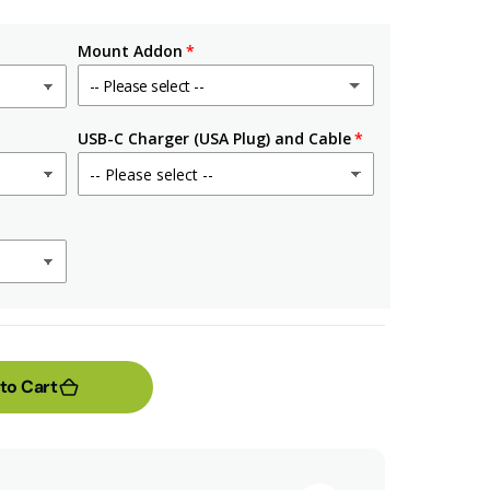
Mount Addon
-- Please select --
No
USB-C Charger (USA Plug) and Cable
90-Degree Mount
(+ $4.99 USD)
Outlet Mount Only
(+ $6.99 USD)
Outlet Mount & US Plug
(+ $14.98 USD)
to Cart