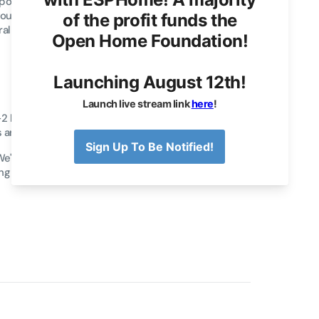
Apollo MSR-2 sensor, an updated version of our
our feedback. The MSR-2 builds on the foundation
veral incremental upgrades to enhance performance
has a smaller form factor, making it easier to
 and living spaces without sacrificing functionality.
 We've added a back expansion slot, allowing new
ng female USB port for clean installations.