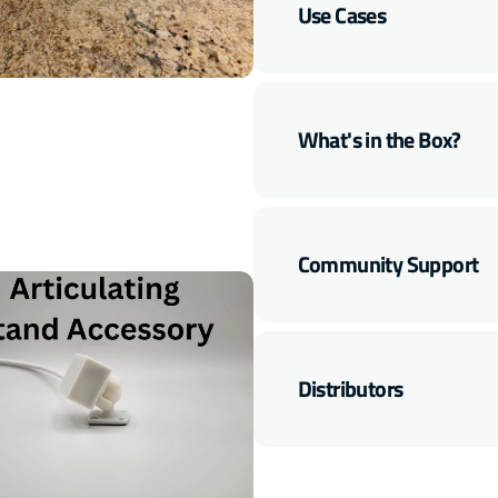
Multisensor
Multisensor
Use Cases
(LD2410B)
(LD2410B)
Open
media
7
in
gallery
What's in the Box?
view
Community Support
Distributors
Open
media
9
in
gallery
view