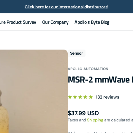
Click here for our international distributors!
Now selling ZOOZ devices!
ure Product Survey
Our Company
Apollo's Byte Blog
lo Automation is a proud commercial partner of the Open Home Foun
Our Team
All Articles
Contact Us
News
Sensor
Discord Channel
APOLLO AUTOMATION
GitHub
MSR-2 mmWave Mu
Documentation
132 reviews
Regular
$37.99 USD
price
Taxes and
Shipping
are calculated 