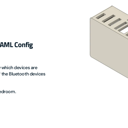
 YAML Config
w which devices are
f the Bluetooth devices
 bedroom.