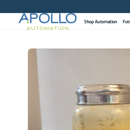
Skip to
content
Shop Automation
Fut
Apollo
Automation
Apol