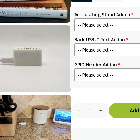
3
in
gallery
Articulating Stand Addon
view
Back USB-C Port Addon
Open
GPIO Header Addon
media
5
in
gallery
view
Quantity
Add 
Decrease
Increase
quantity
quantity
for
for
MSR-
MSR-
2
2
mmWave
mmWave