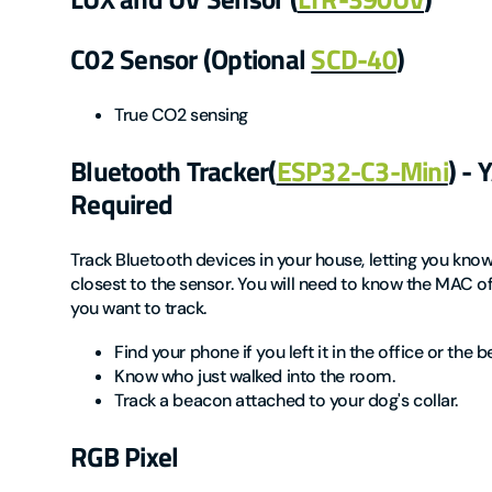
C02 Sensor (Optional
SCD-40
)
True CO2 sensing
Bluetooth Tracker(
ESP32-C3-Mini
) -
Required
Track Bluetooth devices in your house, letting you kno
closest to the sensor. You will need to know the MAC o
you want to track.
Find your phone if you left it in the office or the
Know who just walked into the room.
Track a beacon attached to your dog's collar.
RGB Pixel