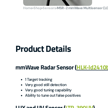
Home
Shop
Sensors
MSR-2 mmWave Multisensor (L
Product Details
mmWave Radar Sensor (
HLK-ld2410
1 Target tracking
Very good still detection
Very good tuning capability
Ability to tune out false positives
LUX and UV Sensor (
LTR-390UV
)