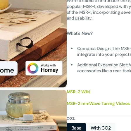
We're excited to introduce the 
popular MSR-1, developed with y
of the MSR-1, incorporating se
and usability.
What's New?
Compact Design: The MSR-2 
integrate into your projects
Additional Expansion Slot:
accessories like a rear-faci
MSR-2 Wiki
MSR-2 mmWave Tuning Videos
CO2:
Open
Base
With CO2
media